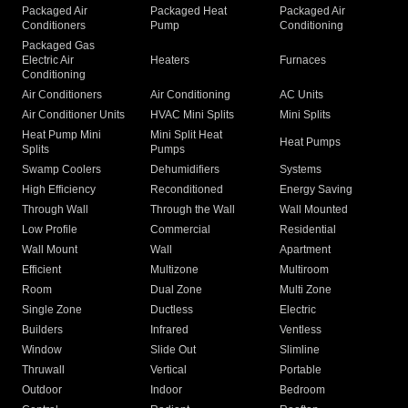
Packaged Air
Packaged Heat
Packaged Air
Conditioners
Pump
Conditioning
Packaged Gas
Electric Air
Heaters
Furnaces
Conditioning
Air Conditioners
Air Conditioning
AC Units
Air Conditioner Units
HVAC Mini Splits
Mini Splits
Heat Pump Mini
Mini Split Heat
Heat Pumps
Splits
Pumps
Swamp Coolers
Dehumidifiers
Systems
High Efficiency
Reconditioned
Energy Saving
Through Wall
Through the Wall
Wall Mounted
Low Profile
Commercial
Residential
Wall Mount
Wall
Apartment
Efficient
Multizone
Multiroom
Room
Dual Zone
Multi Zone
Single Zone
Ductless
Electric
Builders
Infrared
Ventless
Window
Slide Out
Slimline
Thruwall
Vertical
Portable
Outdoor
Indoor
Bedroom