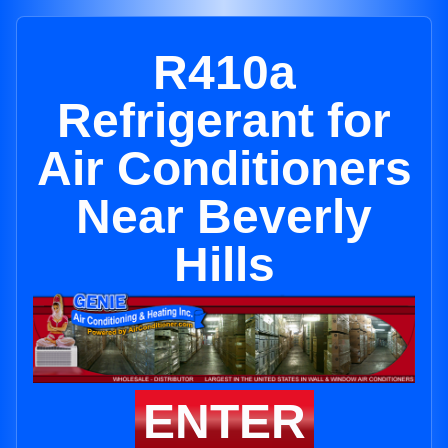
R410a
Refrigerant for
Air Conditioners
Near Beverly
Hills
ENTER