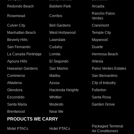
Redondo Beach
Baldwin Park
Arcadia
Rancho Palos
Rosemead
Cerritos
Verdes
Culver City
Bell Gardens
Claremont
Manhattan Beach
West Hollywood
Temple City
Beverly Hills
Lawndale
Maywood
San Fernando
Cudahy
Duarte
La Canada Flintridge
Lomita
Hermosa Beach
Agoura Hills
El Segundo
Artesia
Hawaiian Gardens
San Marino
Palos Verdes Estates
Commerce
Malibu
San Bernardino
Altadena
Azusa
City of Industry
Glendora
Hacienda Heights
Fullerton
Escondido
Whittier
Santa Rosa
Santa Maria
Modesto
Garden Grove
Brentwood
Near Me
PRODUCTS WE CARRY
Packaged Terminal
Motel PTACs
Hotel PTACs
Air Conditioners