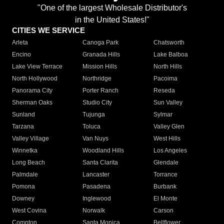
"One of the largest Wholesale Distributor's
in the United States!"
CITIES WE SERVICE
Arleta
Canoga Park
Chatsworth
Encino
Granada Hills
Lake Balboa
Lake View Terrace
Mission Hills
North Hills
North Hollywood
Northridge
Pacoima
Panorama City
Porter Ranch
Reseda
Sherman Oaks
Studio City
Sun Valley
Sunland
Tujunga
Sylmar
Tarzana
Toluca
Valley Glen
Valley Village
Van Nuys
West Hills
Winnetka
Woodland Hills
Los Angeles
Long Beach
Santa Clarita
Glendale
Palmdale
Lancaster
Torrance
Pomona
Pasadena
Burbank
Downey
Inglewood
El Monte
West Covina
Norwalk
Carson
Compton
Santa Monica
Bellflower