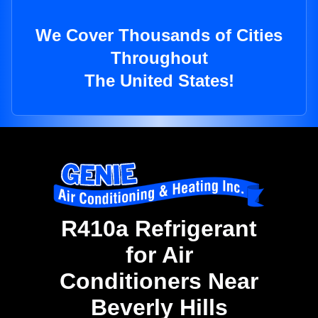
We Cover Thousands of Cities
Throughout
The United States!
R410a Refrigerant
for Air
Conditioners Near
Beverly Hills