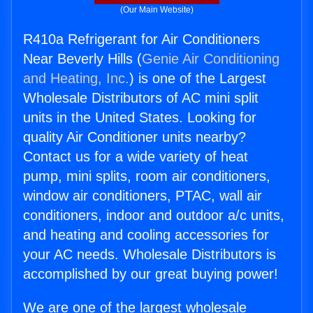
(Our Main Website)
R410a Refrigerant for Air Conditioners
Near Beverly Hills (
Genie Air Conditioning
and Heating, Inc.
) is one of the Largest
Wholesale Distributors of AC mini split
units in the United States. Looking for
quality Air Conditioner units nearby?
Contact us for a wide variety of heat
pump, mini splits, room air conditioners,
window air conditioners, PTAC, wall air
conditioners, indoor and outdoor a/c units,
and heating and cooling accessories for
your AC needs. Wholesale Distributors is
accomplished by our great buying power!
We are one of the largest wholesale