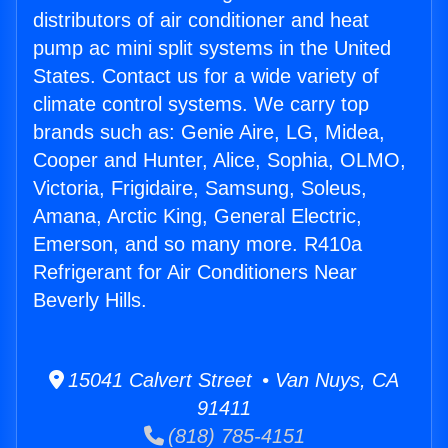
distributors of air conditioner and heat
pump ac mini split systems in the United
States. Contact us for a wide variety of
climate control systems. We carry top
brands such as: Genie Aire, LG, Midea,
Cooper and Hunter, Alice, Sophia, OLMO,
Victoria, Frigidaire, Samsung, Soleus,
Amana, Arctic King, General Electric,
Emerson, and so many more. R410a
Refrigerant for Air Conditioners Near
Beverly Hills.
15041 Calvert Street • Van Nuys, CA
91411
(818) 785-4151