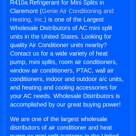
R410a Refrigerant for Mini Splits in
Claremont (
Genie Air Conditioning and
Heating, Inc.
) is one of the Largest
Wholesale Distributors of AC mini split
units in the United States. Looking for
quality Air Conditioner units nearby?
Contact us for a wide variety of heat
pump, mini splits, room air conditioners,
window air conditioners, PTAC, wall air
conditioners, indoor and outdoor a/c units,
and heating and cooling accessories for
your AC needs. Wholesale Distributors is
accomplished by our great buying power!
We are one of the largest wholesale
distributors of air conditioner and heat