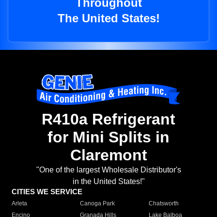
Throughout
The United States!
R410a Refrigerant
for Mini Splits in
Claremont
"One of the largest Wholesale Distributor's
in the United States!"
CITIES WE SERVICE
Arleta
Canoga Park
Chatsworth
Encino
Granada Hills
Lake Balboa