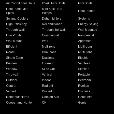
Air Conditioner Units
HVAC Mini Splits
Mini Splits
Heat Pump Mini
Mini Split Heat
Heat Pumps
Splits
Pumps
Swamp Coolers
Dehumidifiers
Systems
High Efficiency
Reconditioned
Energy Saving
Through Wall
Through the Wall
Wall Mounted
Low Profile
Commercial
Residential
Wall Mount
Wall
Apartment
Efficient
Multizone
Multiroom
Room
Dual Zone
Multi Zone
Single Zone
Ductless
Electric
Builders
Infrared
Ventless
Window
Slide Out
Slimline
Thruwall
Vertical
Portable
Outdoor
Indoor
Bedroom
Central
Radiant
Rooftop
Vented
Ducted
Ductless
Remanufactured
Comfort Star
Genie Aire
Cooper and Hunter
CH
Genie