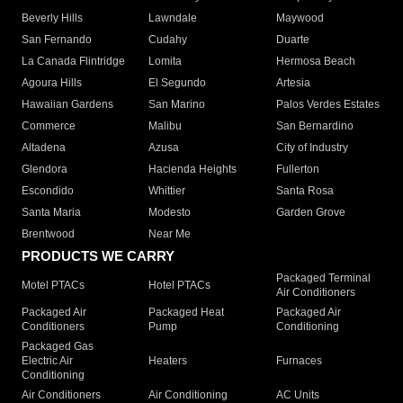
Beverly Hills
Lawndale
Maywood
San Fernando
Cudahy
Duarte
La Canada Flintridge
Lomita
Hermosa Beach
Agoura Hills
El Segundo
Artesia
Hawaiian Gardens
San Marino
Palos Verdes Estates
Commerce
Malibu
San Bernardino
Altadena
Azusa
City of Industry
Glendora
Hacienda Heights
Fullerton
Escondido
Whittier
Santa Rosa
Santa Maria
Modesto
Garden Grove
Brentwood
Near Me
PRODUCTS WE CARRY
Packaged Terminal
Motel PTACs
Hotel PTACs
Air Conditioners
Packaged Air
Packaged Heat
Packaged Air
Conditioners
Pump
Conditioning
Packaged Gas
Electric Air
Heaters
Furnaces
Conditioning
Air Conditioners
Air Conditioning
AC Units