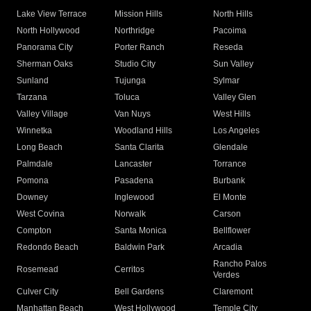
Lake View Terrace
Mission Hills
North Hills
North Hollywood
Northridge
Pacoima
Panorama City
Porter Ranch
Reseda
Sherman Oaks
Studio City
Sun Valley
Sunland
Tujunga
Sylmar
Tarzana
Toluca
Valley Glen
Valley Village
Van Nuys
West Hills
Winnetka
Woodland Hills
Los Angeles
Long Beach
Santa Clarita
Glendale
Palmdale
Lancaster
Torrance
Pomona
Pasadena
Burbank
Downey
Inglewood
El Monte
West Covina
Norwalk
Carson
Compton
Santa Monica
Bellflower
Redondo Beach
Baldwin Park
Arcadia
Rancho Palos
Rosemead
Cerritos
Verdes
Culver City
Bell Gardens
Claremont
Manhattan Beach
West Hollywood
Temple City