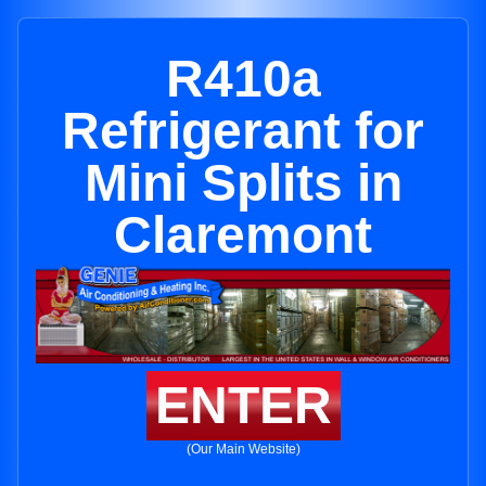
R410a
Refrigerant for
Mini Splits in
Claremont
ENTER
(Our Main Website)