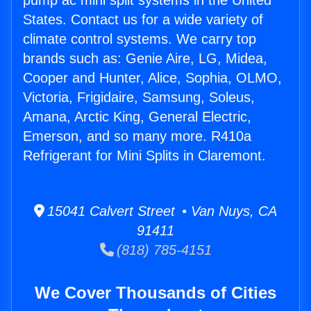
pump ac mini split systems in the United
States. Contact us for a wide variety of
climate control systems. We carry top
brands such as: Genie Aire, LG, Midea,
Cooper and Hunter, Alice, Sophia, OLMO,
Victoria, Frigidaire, Samsung, Soleus,
Amana, Arctic King, General Electric,
Emerson, and so many more. R410a
Refrigerant for Mini Splits in Claremont.
15041 Calvert Street • Van Nuys, CA
91411
(818) 785-4151
We Cover Thousands of Cities