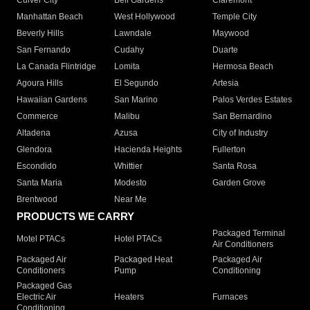
Culver City
Bell Gardens
Claremont
Manhattan Beach
West Hollywood
Temple City
Beverly Hills
Lawndale
Maywood
San Fernando
Cudahy
Duarte
La Canada Flintridge
Lomita
Hermosa Beach
Agoura Hills
El Segundo
Artesia
Hawaiian Gardens
San Marino
Palos Verdes Estates
Commerce
Malibu
San Bernardino
Altadena
Azusa
City of Industry
Glendora
Hacienda Heights
Fullerton
Escondido
Whittier
Santa Rosa
Santa Maria
Modesto
Garden Grove
Brentwood
Near Me
PRODUCTS WE CARRY
Packaged Terminal
Motel PTACs
Hotel PTACs
Air Conditioners
Packaged Air
Packaged Heat
Packaged Air
Conditioners
Pump
Conditioning
Packaged Gas
Electric Air
Heaters
Furnaces
Conditioning