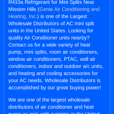
R410a Refrigerant for Mini Splits Near
Mission Hills (
Genie Air Conditioning and
Heating, Inc.
) is one of the Largest
Wholesale Distributors of AC mini split
units in the United States. Looking for
quality Air Conditioner units nearby?
Contact us for a wide variety of heat
pump, mini splits, room air conditioners,
window air conditioners, PTAC, wall air
conditioners, indoor and outdoor a/c units,
and heating and cooling accessories for
your AC needs. Wholesale Distributors is
accomplished by our great buying power!
We are one of the largest wholesale
distributors of air conditioner and heat