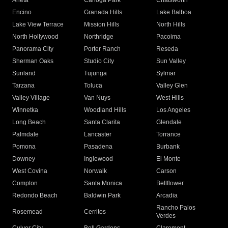
Arleta
Canoga Park
Chatsworth
Encino
Granada Hills
Lake Balboa
Lake View Terrace
Mission Hills
North Hills
North Hollywood
Northridge
Pacoima
Panorama City
Porter Ranch
Reseda
Sherman Oaks
Studio City
Sun Valley
Sunland
Tujunga
Sylmar
Tarzana
Toluca
Valley Glen
Valley Village
Van Nuys
West Hills
Winnetka
Woodland Hills
Los Angeles
Long Beach
Santa Clarita
Glendale
Palmdale
Lancaster
Torrance
Pomona
Pasadena
Burbank
Downey
Inglewood
El Monte
West Covina
Norwalk
Carson
Compton
Santa Monica
Bellflower
Redondo Beach
Baldwin Park
Arcadia
Rancho Palos
Rosemead
Cerritos
Verdes