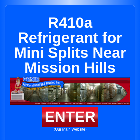
R410a
Refrigerant for
Mini Splits Near
Mission Hills
ENTER
(Our Main Website)