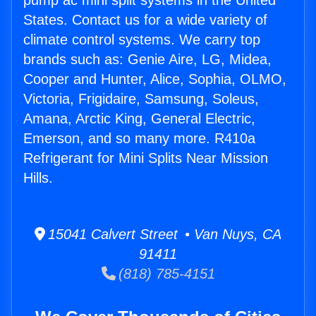
pump ac mini split systems in the United
States. Contact us for a wide variety of
climate control systems. We carry top
brands such as: Genie Aire, LG, Midea,
Cooper and Hunter, Alice, Sophia, OLMO,
Victoria, Frigidaire, Samsung, Soleus,
Amana, Arctic King, General Electric,
Emerson, and so many more. R410a
Refrigerant for Mini Splits Near Mission
Hills.
15041 Calvert Street • Van Nuys, CA
91411
(818) 785-4151