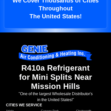
We Cover Thousands of Cities
Throughout
The United States!
R410a Refrigerant
for Mini Splits Near
Mission Hills
"One of the largest Wholesale Distributor's
in the United States!"
CITIES WE SERVICE