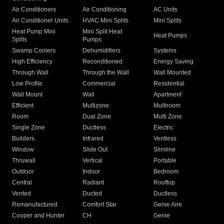
Air Conditioners
Air Conditioning
AC Units
Air Conditioner Units
HVAC Mini Splits
Mini Splits
Heat Pump Mini
Mini Split Heat
Heat Pumps
Splits
Pumps
Swamp Coolers
Dehumidifiers
Systems
High Efficiency
Reconditioned
Energy Saving
Through Wall
Through the Wall
Wall Mounted
Low Profile
Commercial
Residential
Wall Mount
Wall
Apartment
Efficient
Multizone
Multiroom
Room
Dual Zone
Multi Zone
Single Zone
Ductless
Electric
Builders
Infrared
Ventless
Window
Slide Out
Slimline
Thruwall
Vertical
Portable
Outdoor
Indoor
Bedroom
Central
Radiant
Rooftop
Vented
Ducted
Ductless
Remanufactured
Comfort Star
Genie Aire
Cooper and Hunter
CH
Genie