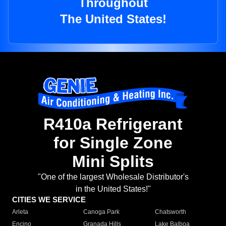
Throughout
The United States!
R410a Refrigerant
for Single Zone
Mini Splits
"One of the largest Wholesale Distributor's
in the United States!"
CITIES WE SERVICE
Arleta
Canoga Park
Chatsworth
Encino
Granada Hills
Lake Balboa