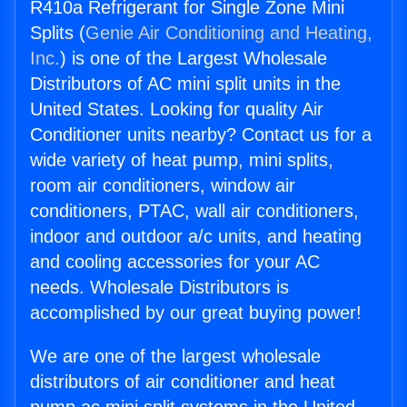
R410a Refrigerant for Single Zone Mini
Splits (
Genie Air Conditioning and Heating,
Inc.
) is one of the Largest Wholesale
Distributors of AC mini split units in the
United States. Looking for quality Air
Conditioner units nearby? Contact us for a
wide variety of heat pump, mini splits,
room air conditioners, window air
conditioners, PTAC, wall air conditioners,
indoor and outdoor a/c units, and heating
and cooling accessories for your AC
needs. Wholesale Distributors is
accomplished by our great buying power!
We are one of the largest wholesale
distributors of air conditioner and heat