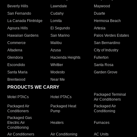
Beverly Hills
Lawndale
Maywood
San Fernando
Cudahy
Duarte
La Canada Flintridge
Lomita
Hermosa Beach
Agoura Hills
El Segundo
Artesia
Hawaiian Gardens
San Marino
Palos Verdes Estates
Commerce
Malibu
San Bernardino
Altadena
Azusa
City of Industry
Glendora
Hacienda Heights
Fullerton
Escondido
Whittier
Santa Rosa
Santa Maria
Modesto
Garden Grove
Brentwood
Near Me
PRODUCTS WE CARRY
Packaged Terminal
Motel PTACs
Hotel PTACs
Air Conditioners
Packaged Air
Packaged Heat
Packaged Air
Conditioners
Pump
Conditioning
Packaged Gas
Electric Air
Heaters
Furnaces
Conditioning
Air Conditioners
Air Conditioning
AC Units