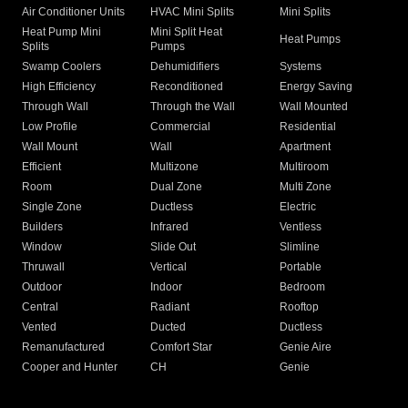
Air Conditioner Units
HVAC Mini Splits
Mini Splits
Heat Pump Mini
Mini Split Heat
Heat Pumps
Splits
Pumps
Swamp Coolers
Dehumidifiers
Systems
High Efficiency
Reconditioned
Energy Saving
Through Wall
Through the Wall
Wall Mounted
Low Profile
Commercial
Residential
Wall Mount
Wall
Apartment
Efficient
Multizone
Multiroom
Room
Dual Zone
Multi Zone
Single Zone
Ductless
Electric
Builders
Infrared
Ventless
Window
Slide Out
Slimline
Thruwall
Vertical
Portable
Outdoor
Indoor
Bedroom
Central
Radiant
Rooftop
Vented
Ducted
Ductless
Remanufactured
Comfort Star
Genie Aire
Cooper and Hunter
CH
Genie