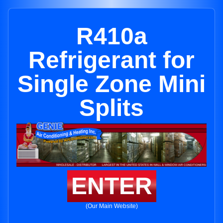
R410a
Refrigerant for
Single Zone Mini
Splits
ENTER
(Our Main Website)