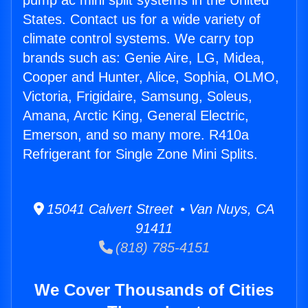
pump ac mini split systems in the United
States. Contact us for a wide variety of
climate control systems. We carry top
brands such as: Genie Aire, LG, Midea,
Cooper and Hunter, Alice, Sophia, OLMO,
Victoria, Frigidaire, Samsung, Soleus,
Amana, Arctic King, General Electric,
Emerson, and so many more. R410a
Refrigerant for Single Zone Mini Splits.
15041 Calvert Street • Van Nuys, CA
91411
(818) 785-4151
We Cover Thousands of Cities