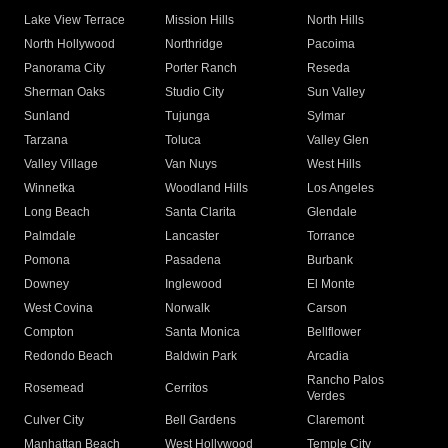
Lake View Terrace
Mission Hills
North Hills
North Hollywood
Northridge
Pacoima
Panorama City
Porter Ranch
Reseda
Sherman Oaks
Studio City
Sun Valley
Sunland
Tujunga
Sylmar
Tarzana
Toluca
Valley Glen
Valley Village
Van Nuys
West Hills
Winnetka
Woodland Hills
Los Angeles
Long Beach
Santa Clarita
Glendale
Palmdale
Lancaster
Torrance
Pomona
Pasadena
Burbank
Downey
Inglewood
El Monte
West Covina
Norwalk
Carson
Compton
Santa Monica
Bellflower
Redondo Beach
Baldwin Park
Arcadia
Rancho Palos
Rosemead
Cerritos
Verdes
Culver City
Bell Gardens
Claremont
Manhattan Beach
West Hollywood
Temple City